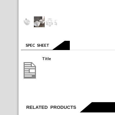
SPEC SHEET
Title
5400 00 01(1)
RELATED PRODUCTS