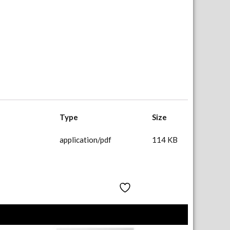
Type
Size
application/pdf
114 KB
Add to Wishlist