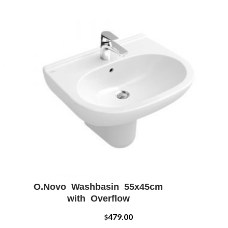
O.Novo Washbasin 55x45cm
W
ADD WISHLIST
QUICK VIEW
with Overflow
479.00
$