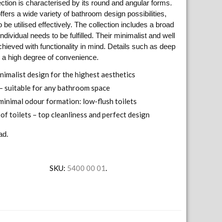
ction is characterised by its round and angular forms.
fers a wide variety of bathroom design possibilities,
be utilised effectively. The collection includes a broad
individual needs to be fulfilled. Their minimalist and well
hieved with functionality in mind. Details such as deep
 a high degree of convenience.
inimalist design for the highest aesthetics
 – suitable for any bathroom space
minimal odour formation: low-flush toilets
of toilets – top cleanliness and perfect design
ad.
SKU:
5400 00 01
.