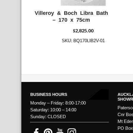
Villeroy & Boch Libra Bath
ADD WISHLIST
QUICK VIE
– 170 x 75cm
2,825.00
$
SKU: BQ170LIB2V-01
BUSINESS HOURS
AUCKL
SHOW
Monday – Friday: 8:00-17:00
Paterso
Saturday: 10:00 – 14:00
Cnr Bos
Sunday: CLOSED
Mt Ede
PO Box 