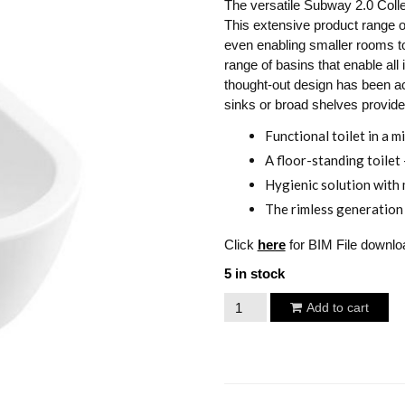
The versatile Subway 2.0 Colle
This extensive product range of
even enabling smaller rooms to 
range of basins that enable all 
thought-out design has been ac
sinks or broad shelves provide
Functional toilet in a m
A floor-standing toilet
Hygienic solution with 
The rimless generation 
Click
here
for BIM File downlo
5 in stock
Villeroy
Add to cart
&
Boch
Subway
2.0