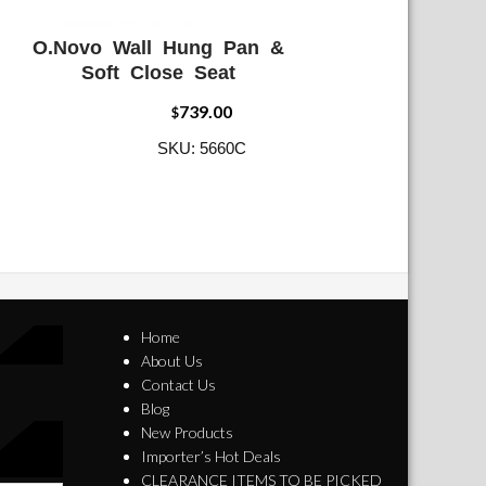
O.Novo Wall Hung Pan &
ADD WISHLIST
QUICK VIEW
Soft Close Seat
739.00
$
SKU: 5660C
Home
About Us
Contact Us
Blog
New Products
Importer’s Hot Deals
CLEARANCE ITEMS TO BE PICKED