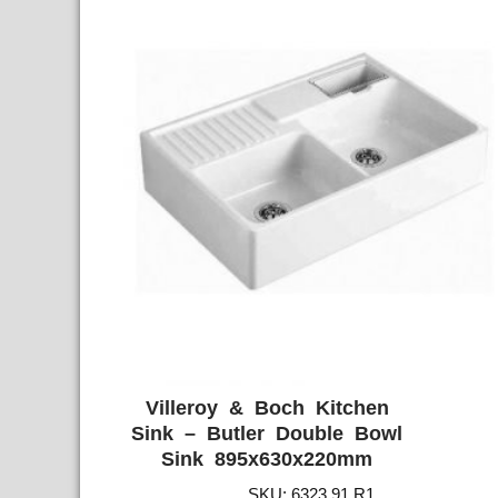
Villeroy & Boch Kitchen
ADD WISHLIST
QUICK VIE
Sink – Butler Double Bowl
Sink 895x630x220mm
SKU: 6323 91 R1