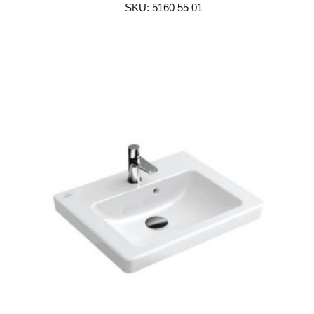
SKU: 5160 55 01