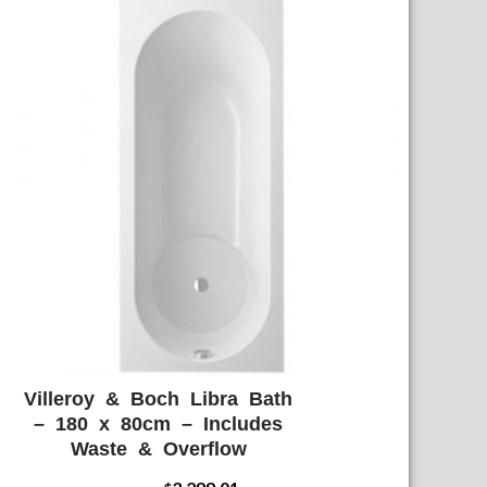
Villeroy & Boch Libra Bath
ADD WISHLIST
QUICK VIEW
– 180 x 80cm – Includes
Waste & Overflow