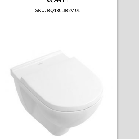
3,299.01
$
SKU: BQ180LIB2V-01