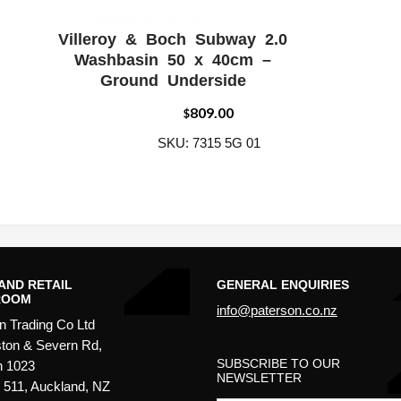
Villeroy & Boch Subway 2.0
W
ADD WISHLIST
QUICK VIEW
Washbasin 50 x 40cm –
Ground Underside
809.00
$
SKU: 7315 5G 01
AND RETAIL
GENERAL ENQUIRIES
ROOM
info@paterson.co.nz
n Trading Co Ltd
ton & Severn Rd,
SUBSCRIBE TO OUR
n 1023
NEWSLETTER
511, Auckland, NZ