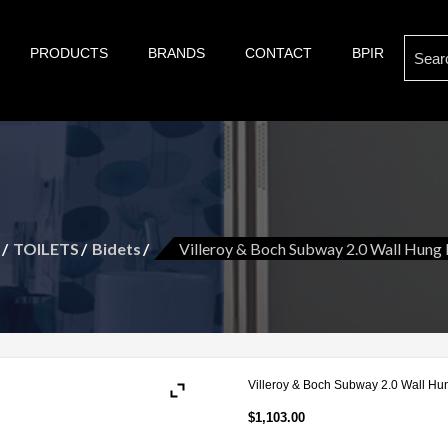
Search
PRODUCTS
BRANDS
CONTACT
BPIR
s of bathroom and kitchen war:, taps, basins, toilets, showers, baths. Villeroy & Bo
son are proud suppliers of quality brands for your Kitch
for:
t and more.
TOILETS
Bidets
Villeroy & Boch Subway 2.0 Wall Hung 
Villeroy & Boch Subway 2.0 Wall Hu
$
1,103.00