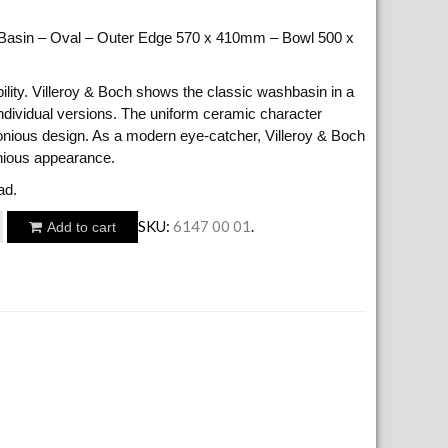
 Basin – Oval – Outer Edge 570 x 410mm – Bowl 500 x
ibility. Villeroy & Boch shows the classic washbasin in a
ndividual versions. The uniform ceramic character
onious design. As a modern eye-catcher, Villeroy & Boch
nious appearance.
ad.
SKU:
6147 00 01
.
Add to cart