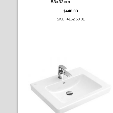
53x32cm
448.33
$
SKU: 4162 50 01