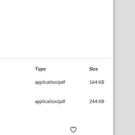
Type
Size
application/pdf
164 KB
application/pdf
244 KB
Add to Wishlist