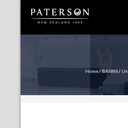
Supplier
Pater
Argen
Home
BASINS
Un