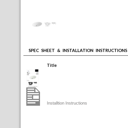
SPEC SHEET & INSTALLATION INSTRUCTIONS
Title
Villeroy & Boch Undercounter Basin. Out
V&B Undercounter Installation
Installtion Instructions