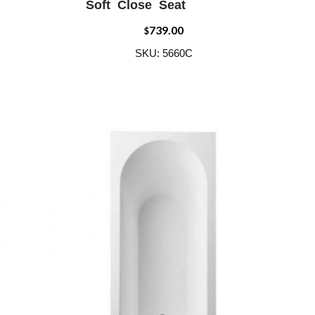
Soft Close Seat
739.00
$
SKU: 5660C