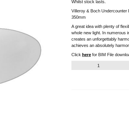
Whilst stock lasts.
Villeroy & Boch Undercounter
350mm
A great idea with plenty of flex
whole new light. In numerous i
creates an unforgettably harm
achieves an absolutely harmo
Click
here
for BIM File downlo
Villeroy
&
Boch
Evana
Undercounter
Email to a friend
Basin.
Outer
Edge
570