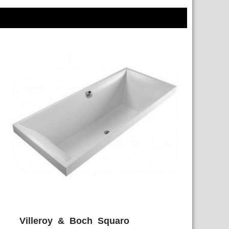
Villeroy & Boch Squaro
ADD WISHLIST
QUICK VIEW