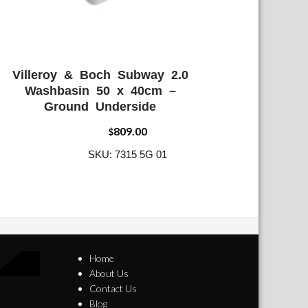
Villeroy & Boch Subway 2.0
ADD WISHLIST
QUICK VIEW
Washbasin 50 x 40cm –
Ground Underside
809.00
$
SKU: 7315 5G 01
Home
About Us
Contact Us
Blog