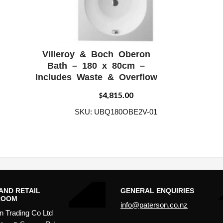
Villeroy & Boch Oberon
W
ADD WISHLIST
QUICK VIEW
Bath – 180 x 80cm –
Includes Waste & Overflow
4,815.00
$
SKU: UBQ180OBE2V-01
AND RETAIL
GENERAL ENQUIRIES
ROOM
info@paterson.co.nz
n Trading Co Ltd