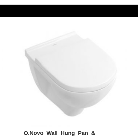
O.Novo Wall Hung Pan &
W
ADD WISHLIST
QUICK VIEW