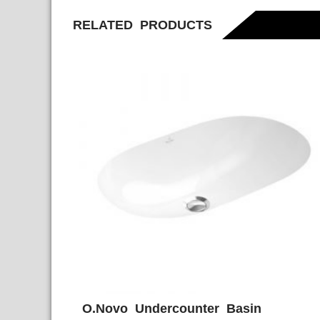
RELATED PRODUCTS
O.Novo Undercounter Basin
ADD WISHLIST
QUICK VIE