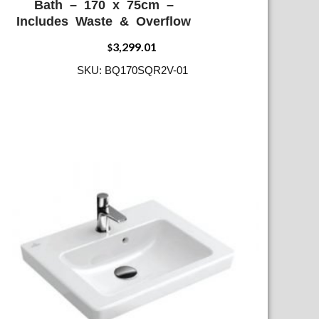
Bath – 170 x 75cm –
Includes Waste & Overflow
3,299.01
$
SKU: BQ170SQR2V-01