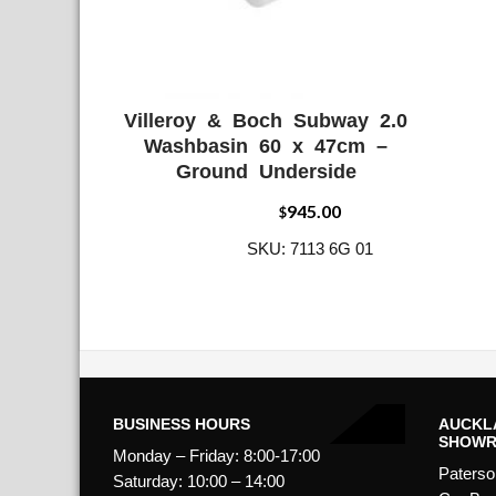
Villeroy & Boch Subway 2.0
ADD WISHLIST
QUICK VIE
Washbasin 60 x 47cm –
Ground Underside
945.00
$
SKU: 7113 6G 01
BUSINESS HOURS
AUCKL
SHOW
Monday – Friday: 8:00-17:00
Paterso
Saturday: 10:00 – 14:00