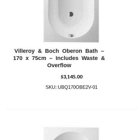
Villeroy & Boch Oberon Bath –
ADD WISHLIST
QUICK VIEW
170 x 75cm – Includes Waste &
Overflow
3,145.00
$
SKU: UBQ170OBE2V-01