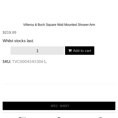
Villeroy & Boch Square Wall Mounted Shower Arm
$
219.00
Whilst stocks last.
Villeroy
Add to cart
&
SKU:
TVC00045453061
.
Boch
Square
Wall
Mounted
Email to a friend
Shower
Arm
SPEC SHEET
quantity