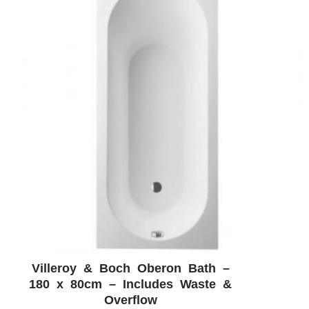
Villeroy & Boch Oberon Bath –
ADD WISHLIST
QUICK VIEW
180 x 80cm – Includes Waste &
Overflow