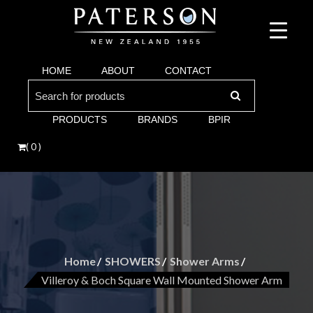
Suppliers of bathroom and kitchen war:, taps, basins, toilets, showers, baths. Vi
Paterson are proud suppliers of quality brands for y
Argent and more.
HOME
ABOUT
CONTACT
Bathroom. Villeroy & Boch, Keuco, Fima, Argen
Search
for:
PRODUCTS
BRANDS
BPIR
( 0 )
Home
SHOWERS
Shower Arms
Villeroy & Boch Square Wall Mounted Shower Arm