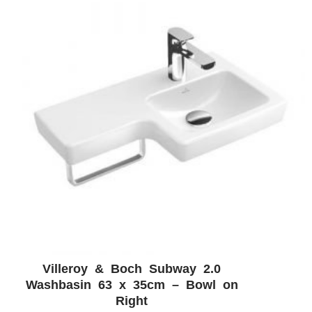
Villeroy & Boch Subway 2.0
ADD WISHLIST
QUICK VIEW
Washbasin 63 x 35cm – Bowl on
Right