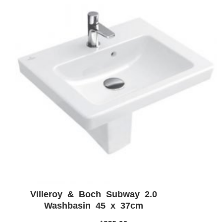
Villeroy & Boch Subway 2.0
ADD WISHLIST
QUICK VIEW
Washbasin 45 x 37cm