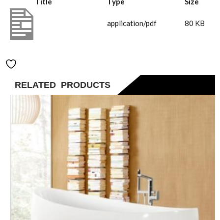
Title
Type
Size
TVC00045453061(1)
application/pdf
80 KB
Add to Wishlist
RELATED PRODUCTS