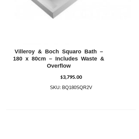
Villeroy & Boch Squaro Bath –
ADD WISHLIST
QUICK VIEW
180 x 80cm – Includes Waste &
Overflow
3,795.00
$
SKU: BQ180SQR2V