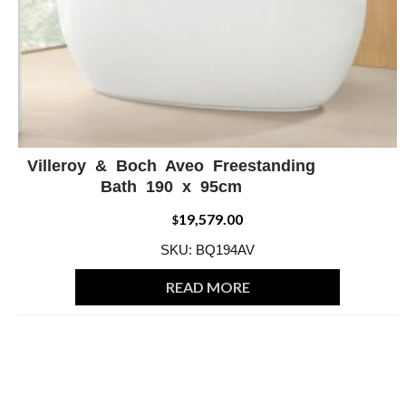
Villeroy & Boch Aveo Freestanding
ADD WISHLIST
QUICK VIEW
Bath 190 x 95cm
19,579.00
$
SKU: BQ194AV
READ MORE