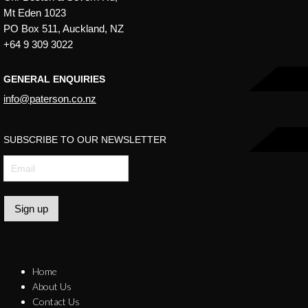
Mt Eden 1023
PO Box 511, Auckland, NZ
+64 9 309 3022
GENERAL ENQUIRIES
info@paterson.co.nz
SUBSCRIBE TO OUR NEWSLETTER
Sign up
Home
About Us
Contact Us