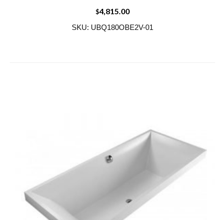
4,815.00
$
SKU: UBQ180OBE2V-01