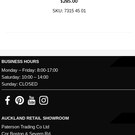
285.00
$
SKU: 7315 45 01
BUSINESS HOURS
Monday – Friday: 8:00-17:00
Saturday: 10:00 – 14:00
Sunday: CLOSED
AUCKLAND RETAIL SHOWROOM
Paterson Trading Co Ltd
Cnr Boston & Severn Rd,