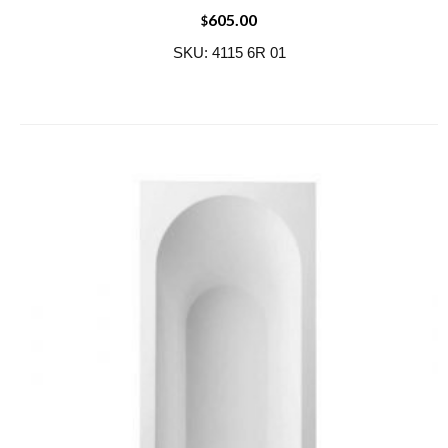
605.00
$
SKU: 4115 6R 01