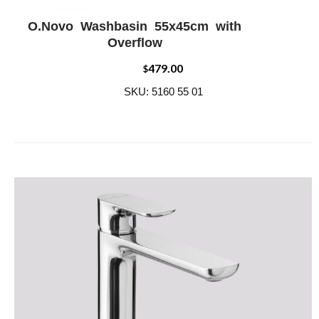
O.Novo Washbasin 55x45cm with
ADD WISHLIST
QUICK VIEW
Overflow
479.00
$
SKU: 5160 55 01