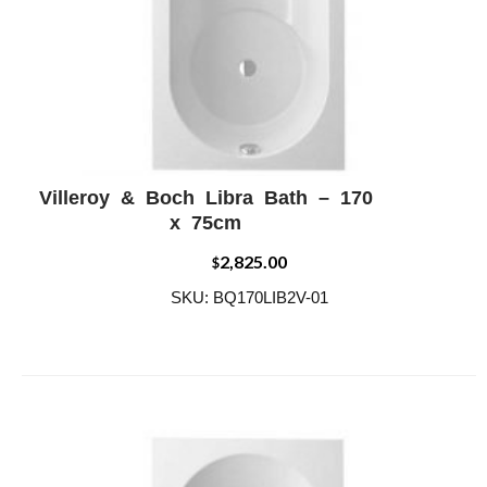
Villeroy & Boch Libra Bath – 170
ADD WISHLIST
QUICK VIEW
x 75cm
2,825.00
$
SKU: BQ170LIB2V-01