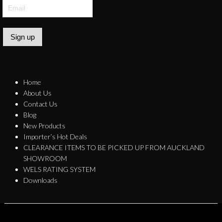
Sign up
Home
About Us
Contact Us
Blog
New Products
Importer’s Hot Deals
CLEARANCE ITEMS TO BE PICKED UP FROM AUCKLAND
SHOWROOM
WELS RATING SYSTEM
Downloads