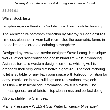
Villeroy & Boch Architectura Wall Hung Pan & Seat – Round
$
1,299.01
Whilst stock lasts.
Simple elegance thanks to Architectura. Directflush technology.
The Architectura bathroom collection by Villeroy & Boch ensures
timeless elegance in your bathroom. Use the geometric forms in
the collection to create a calming atmosphere.
Designed by renowned interior designer Steve Leung. His unique
works reflect self-confidence and minimalism while embracing
Asian culture and western design elements, which give his
creations their very own distinctive signature. The floor standing
toilet is suitable for any bathroom space with toilet combination for
easy installation in new buildings and renovations. Hygienic
solution with minimal odour formation; low flush toilets. The
rimless generation of toilets – top cleanliness and perfect design.
Also available in a Slim Seat.
Mains Pressure – WELS 4 Star Water Efficiency (Average 4