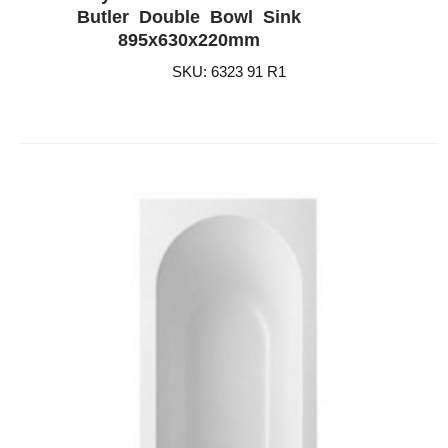
ADD WISHLIST
QUICK VIEW
Butler Double Bowl Sink
895x630x220mm
SKU: 6323 91 R1