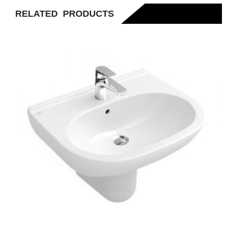
RELATED PRODUCTS