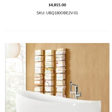
4,815.00
$
SKU: UBQ180OBE2V-01