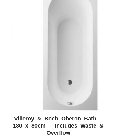
Villeroy & Boch Oberon Bath –
ADD WISHLIST
QUICK VIEW
180 x 80cm – Includes Waste &
Overflow