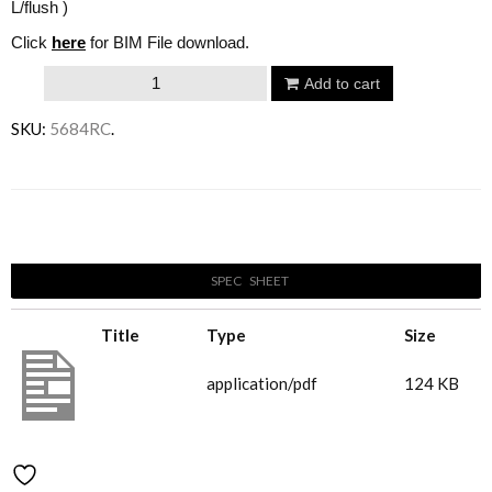
L/flush )
Click
here
for BIM File download.
Villeroy
Add to cart
&
SKU:
5684RC
.
Boch
Architectura
Wall
Email to a friend
Hung
Pan
SPEC SHEET
&
Seat
Title
Type
Size
-
Round
5684C(1)
application/pdf
124 KB
quantity
Add to Wishlist