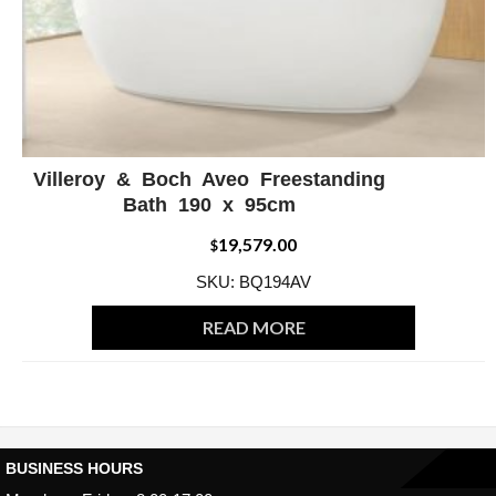
Villeroy & Boch Aveo Freestanding
ADD WISHLIST
QUICK VIEW
Bath 190 x 95cm
19,579.00
$
SKU: BQ194AV
READ MORE
BUSINESS HOURS