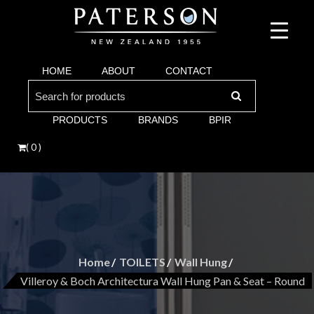
Suppliers of bathroom and kitchen war:, taps, basins, toilets, showers, baths. Vi
Paterson are proud suppliers of quality brands for y
Argent and more.
HOME
ABOUT
CONTACT
Bathroom. Villeroy & Boch, Keuco, Fima, Argen
Search
for:
PRODUCTS
BRANDS
BPIR
( 0 )
Home
TOILETS
Wall Hung
Villeroy & Boch Architectura Wall Hung Pan & Seat – Round