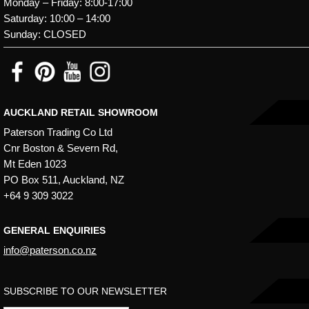
Monday – Friday: 8:00-17:00
Saturday: 10:00 – 14:00
Sunday: CLOSED
AUCKLAND RETAIL SHOWROOM
Paterson Trading Co Ltd
Cnr Boston & Severn Rd,
Mt Eden 1023
PO Box 511, Auckland, NZ
+64 9 309 3022
GENERAL ENQUIRIES
info@paterson.co.nz
SUBSCRIBE TO OUR NEWSLETTER