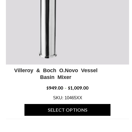
Villeroy & Boch O.Novo Vessel
ADD WISHLIST
QUICK VIEW
Basin Mixer
949.00
1,009.00
Price
$
–
$
range:
SKU: 10465XX
$949.00
SELECT OPTIONS
through
This
$1,009.00
product