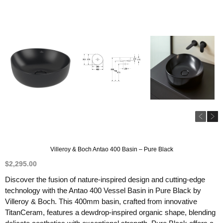
Villeroy & Boch Antao 400 Basin – Pure Black
$
2,295.00
Discover the fusion of nature-inspired design and cutting-edge
technology with the Antao 400 Vessel Basin in Pure Black by
Villeroy & Boch. This 400mm basin, crafted from innovative
TitanCeram, features a dewdrop-inspired organic shape, blending