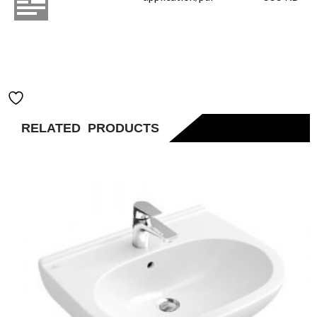
Vessel Basin
400x395 Pure
Black
Add to Wishlist
RELATED PRODUCTS