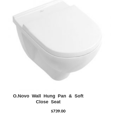
O.Novo Wall Hung Pan & Soft
ADD WISHLIST
QUICK VIEW
Close Seat
739.00
$