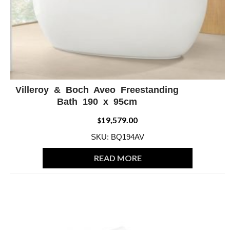
Villeroy & Boch Aveo Freestanding
ADD WISHLIST
QUICK VIEW
Bath 190 x 95cm
19,579.00
$
SKU: BQ194AV
READ MORE