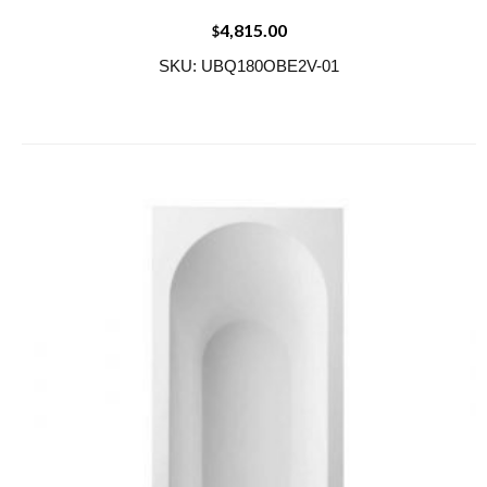
4,815.00
$
SKU: UBQ180OBE2V-01