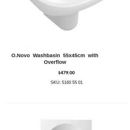
O.Novo Washbasin 55x45cm with
ADD WISHLIST
QUICK VIEW
Overflow
479.00
$
SKU: 5160 55 01