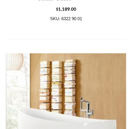
1,189.00
$
SKU: 6322 90 01