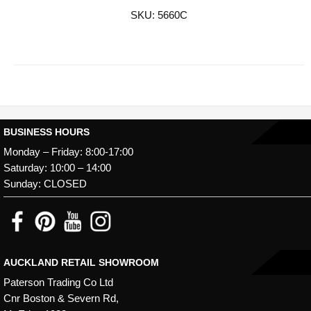
SKU: 5660C
BUSINESS HOURS
Monday – Friday: 8:00-17:00
Saturday: 10:00 – 14:00
Sunday: CLOSED
AUCKLAND RETAIL SHOWROOM
Paterson Trading Co Ltd
Cnr Boston & Severn Rd,