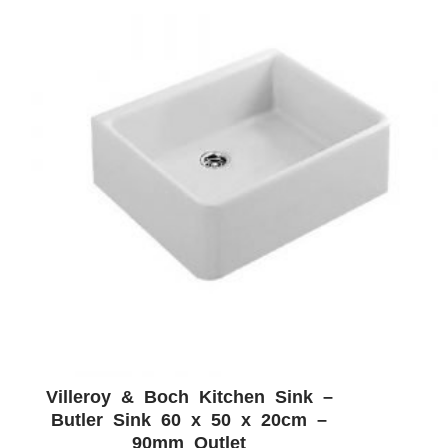
Villeroy & Boch Kitchen Sink –
ADD WISHLIST
QUICK VIEW
Butler Sink 60 x 50 x 20cm –
90mm Outlet