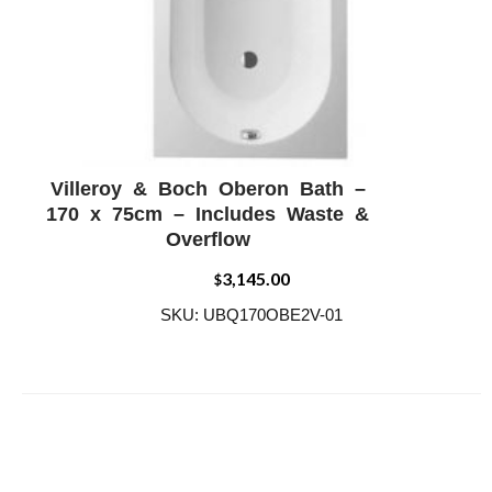
Villeroy & Boch Oberon Bath –
ADD WISHLIST
QUICK VIEW
170 x 75cm – Includes Waste &
Overflow
3,145.00
$
SKU: UBQ170OBE2V-01