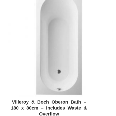
Villeroy & Boch Oberon Bath –
ADD WISHLIST
QUICK VIEW
180 x 80cm – Includes Waste &
Overflow