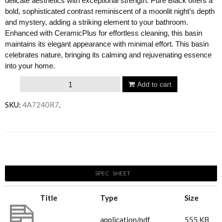
delicate aesthetics with exceptional strength. Pure Black offers a
bold, sophisticated contrast reminiscent of a moonlit night’s depth
and mystery, adding a striking element to your bathroom.
Enhanced with CeramicPlus for effortless cleaning, this basin
maintains its elegant appearance with minimal effort. This basin
celebrates nature, bringing its calming and rejuvenating essence
into your home.
Villeroy
Add to cart
&
SKU:
4A7240R7
.
Boch
Antao
400
Email to a friend
Basin
-
SPEC SHEET
Pure
Black
Title
Type
Size
quantity
4A7240R7_Antao
application/pdf
555 KB