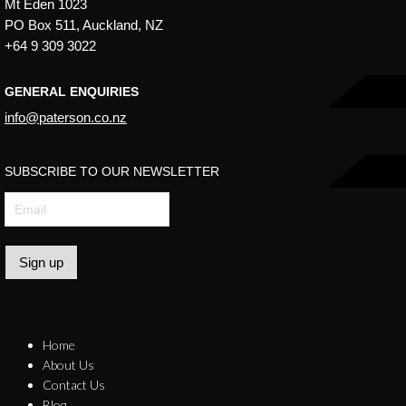
Mt Eden 1023
PO Box 511, Auckland, NZ
+64 9 309 3022
GENERAL ENQUIRIES
info@paterson.co.nz
SUBSCRIBE TO OUR NEWSLETTER
Sign up
Home
About Us
Contact Us
Blog