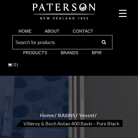
Suppliers of bathroom and kitchen war:, taps, basins, toilets, showers, baths. Vi
Paterson are proud suppliers of quality brands for y
Argent and more.
HOME
ABOUT
CONTACT
Bathroom. Villeroy & Boch, Keuco, Fima, Argen
Search
for:
PRODUCTS
BRANDS
BPIR
( 0 )
Home
BASINS
Vessel
Villeroy & Boch Antao 400 Basin – Pure Black