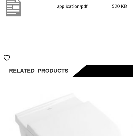
4A820001
application/pdf
520 KB
Horizon
560mm
Rectangle
Basin
Add to Wishlist
RELATED PRODUCTS