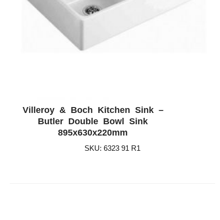
Villeroy & Boch Kitchen Sink –
ADD WISHLIST
QUICK VIEW
Butler Double Bowl Sink
895x630x220mm
SKU: 6323 91 R1