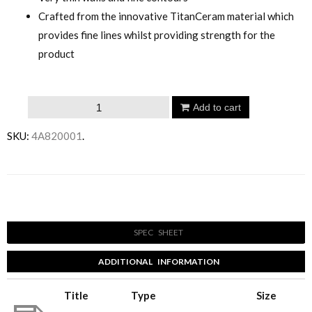
Crafted from the innovative TitanCeram material which
provides fine lines whilst providing strength for the
product
Villeroy
Add to cart
&
SKU:
4A820001
.
Boch
Horizon
Vessel
Email to a friend
Basin
560mm
SPEC SHEET
Rectangle
quantity
ADDITIONAL INFORMATION
Title
Type
Size