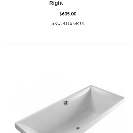
Right
605.00
$
SKU: 4115 6R 01