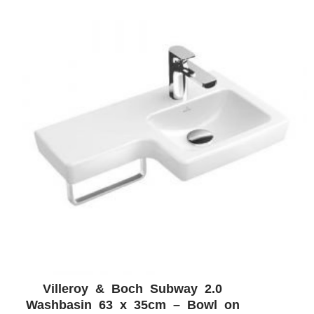
Villeroy & Boch Subway 2.0
ADD WISHLIST
QUICK VIEW
Washbasin 63 x 35cm – Bowl on