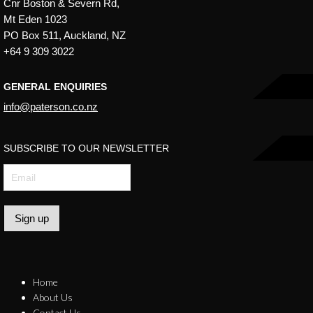
Cnr Boston & Severn Rd,
Mt Eden 1023
PO Box 511, Auckland, NZ
+64 9 309 3022
GENERAL ENQUIRIES
info@paterson.co.nz
SUBSCRIBE TO OUR NEWSLETTER
Sign up
Home
About Us
Contact Us