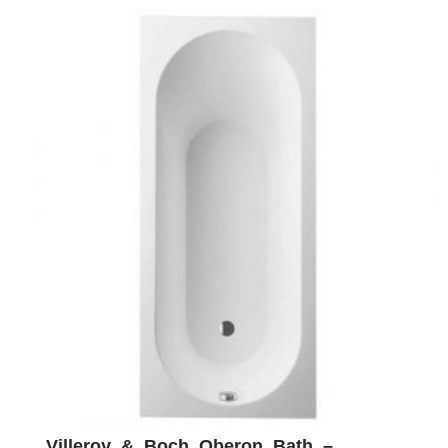
Villeroy & Boch Oberon Bath –