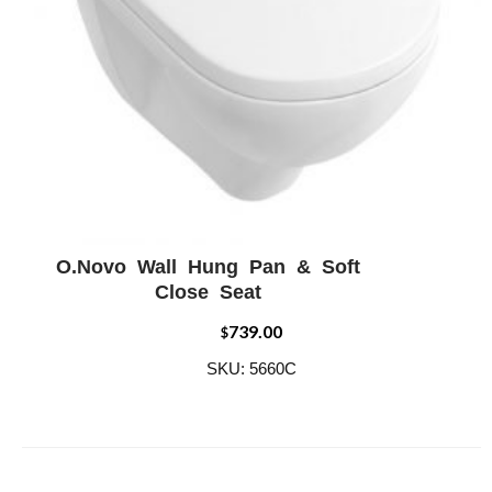
O.Novo Wall Hung Pan & Soft
ADD WISHLIST
QUICK VIEW
Close Seat
739.00
$
SKU: 5660C