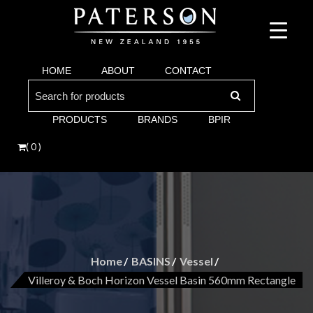
Suppliers of bathroom and kitchen war:, taps, basins, toilets, showers, baths. Vi
Paterson are proud suppliers of quality brands for y
Argent and more.
HOME
ABOUT
CONTACT
Bathroom. Villeroy & Boch, Keuco, Fima, Argen
Search
for:
PRODUCTS
BRANDS
BPIR
( 0 )
Home
BASINS
Vessel
Villeroy & Boch Horizon Vessel Basin 560mm Rectangle