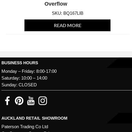
Overflow
SKU: BQ167LIB
READ MORE
BUSINESS HOURS
Monday – Friday: 8:00-17:00
Saturday: 10:00 – 14:00
Sunday: CLOSED
AUCKLAND RETAIL SHOWROOM
Paterson Trading Co Ltd