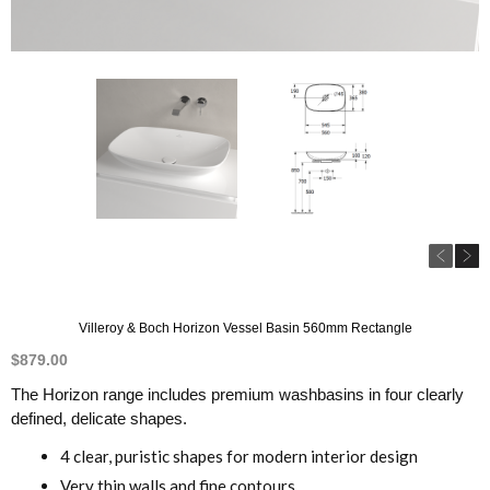
Villeroy & Boch Horizon Vessel Basin 560mm Rectangle
$
879.00
The Horizon range includes premium washbasins in four clearly
defined, delicate shapes.
4 clear, puristic shapes for modern interior design
Very thin walls and fine contours