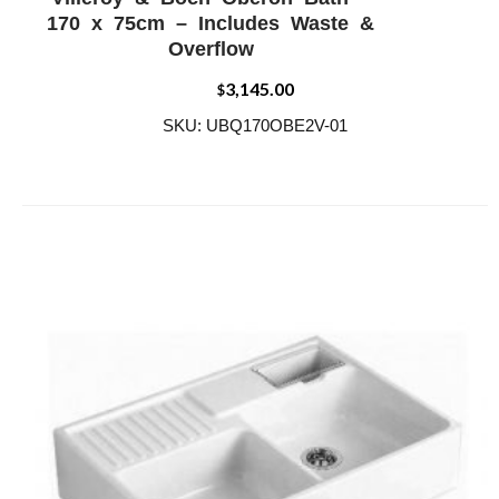
ADD WISHLIST
QUICK VIEW
170 x 75cm – Includes Waste &
Overflow
3,145.00
$
SKU: UBQ170OBE2V-01