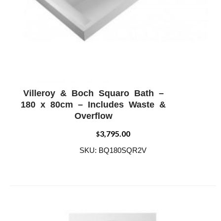
Villeroy & Boch Squaro Bath –
ADD WISHLIST
QUICK VIEW
180 x 80cm – Includes Waste &
Overflow
3,795.00
$
SKU: BQ180SQR2V