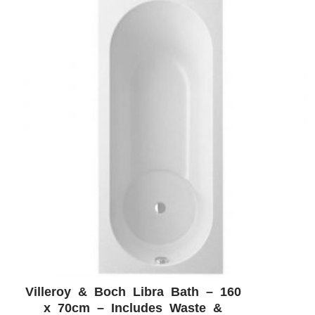
Villeroy & Boch Libra Bath – 160
ADD WISHLIST
QUICK VIEW
x 70cm – Includes Waste &