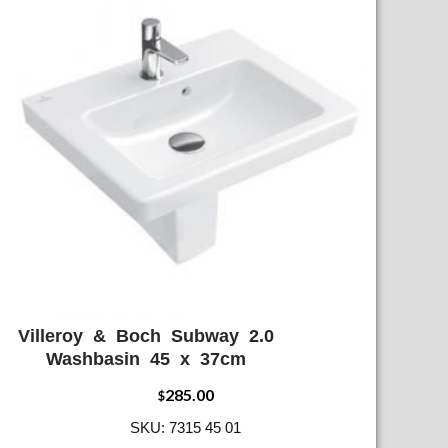
Villeroy & Boch Subway 2.0
ADD WISHLIST
QUICK VIEW
Washbasin 45 x 37cm
285.00
$
SKU: 7315 45 01