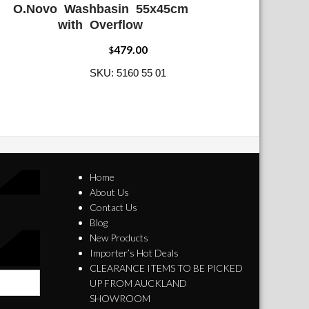
O.Novo Washbasin 55x45cm
ADD WISHLIST
QUICK VIEW
with Overflow
479.00
$
SKU: 5160 55 01
Home
About Us
Contact Us
Blog
New Products
Importer’s Hot Deals
CLEARANCE ITEMS TO BE PICKED
UP FROM AUCKLAND
SHOWROOM