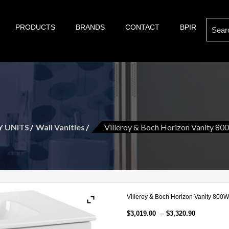
Search
PRODUCTS
BRANDS
CONTACT
BPIR
s of bathroom and kitchen war:, taps, basins, toilets, showers, baths. Villeroy & Bo
son are proud suppliers of quality brands for your Kitch
for:
t and more.
Y UNITS
Wall Vanities
Villeroy & Boch Horizon Vanity 80
Villeroy & Boch Horizon Vanity 800W
Price
$
3,019.00
–
$
3,320.90
range: