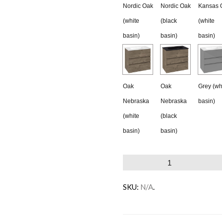
Nordic Oak
Nordic Oak
Kansas 
(white
(black
(white
basin)
basin)
basin)
Oak
Oak
Grey (wh
Nebraska
Nebraska
basin)
(white
(black
basin)
basin)
Villeroy
&
SKU:
N/A
.
Boch
Horizon
Vanity