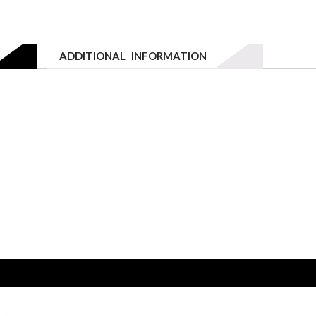
Email to a friend
800W
-
3
ADDITIONAL INFORMATION
Drawers
quantity
W 3 DRAWER