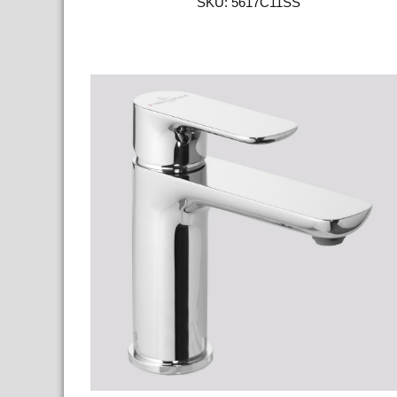
SKU: 5617C11SS