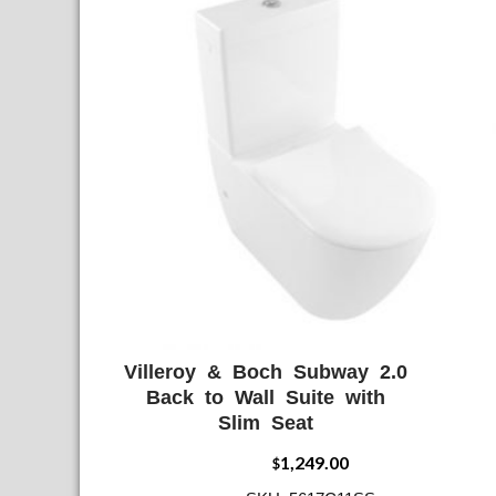
Villeroy & Boch Subway 2.0
ADD WISHLIST
QUICK VIE
Back to Wall Suite with
Slim Seat
1,249.00
$