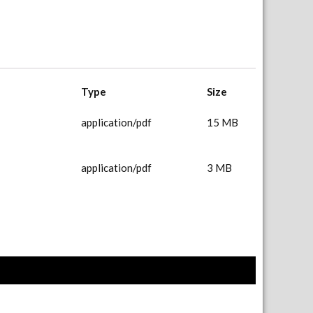
Type
Size
application/pdf
15 MB
application/pdf
3 MB