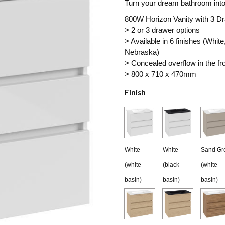
Turn your dream bathroom into 
$3,019.00
800W Horizon Vanity with 3 D
> 2 or 3 drawer options
through
> Available in 6 finishes (Wh
$3,320.90
Nebraska)
> Concealed overflow in the fro
> 800 x 710 x 470mm
Finish
White
White
Sand Gr
(white
(black
(white
basin)
basin)
basin)