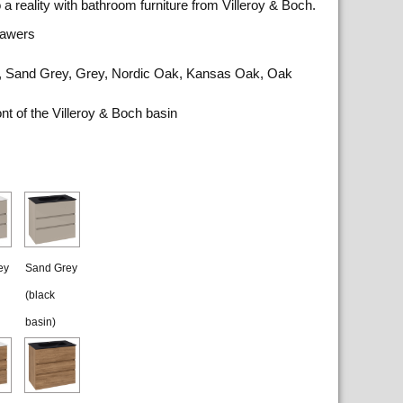
a reality with bathroom furniture from Villeroy & Boch.
rawers
ite, Sand Grey, Grey, Nordic Oak, Kansas Oak, Oak
nt of the Villeroy & Boch basin
ey
Sand Grey
(black
basin)