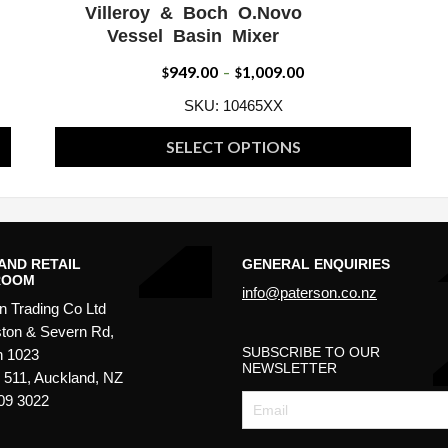
Villeroy & Boch O.Novo
W
ADD WISHLIST
QUICK VIEW
Vessel Basin Mixer
949.00
1,009.00
Price
$
–
$
range:
SKU: 10465XX
$949.00
SELECT OPTIONS
through
This
$1,009.00
product
has
multiple
AND RETAIL
GENERAL ENQUIRIES
ROOM
variants.
info@paterson.co.nz
n Trading Co Ltd
The
ton & Severn Rd,
options
SUBSCRIBE TO OUR
n 1023
may
NEWSLETTER
511, Auckland, NZ
be
09 3022
chosen