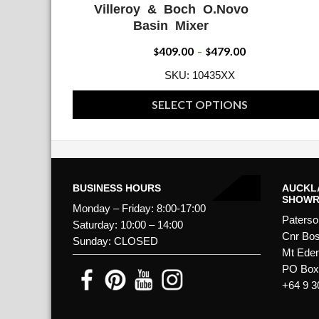
Villeroy & Boch O.Novo
ADD WISHLIST
QUICK VIE
Basin Mixer
409.00
479.00
Price
$
–
$
range:
SKU: 10435XX
$409.00
SELECT OPTIONS
through
This
$479.00
product
has
multiple
BUSINESS HOURS
AUCKL
SHOW
variants.
Monday – Friday: 8:00-17:00
Paterso
The
Saturday: 10:00 – 14:00
Cnr Bos
Sunday: CLOSED
options
Mt Ede
may
PO Box 
be
+64 9 3
chosen