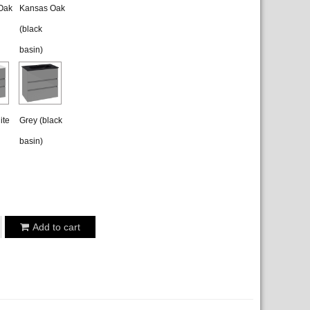
Oak
Kansas Oak
(black
basin)
ite
Grey (black
basin)
Add to cart