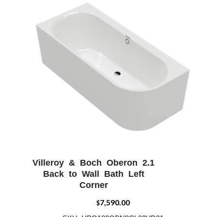
Villeroy & Boch Oberon 2.1
W
ADD WISHLIST
QUICK VIEW
Back to Wall Bath Left
Corner
7,590.00
$