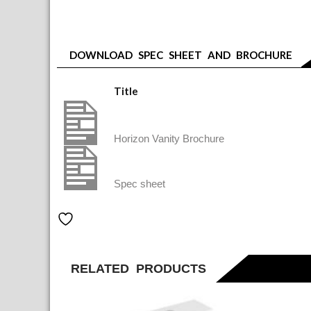
DOWNLOAD SPEC SHEET AND BROCHURE
Title
Horizon vanities brochure final Aug 23
Horizon Vanity Brochure
HVT803XX V&B HORIZON VANITY 800
Spec sheet
Add to Wishlist
RELATED PRODUCTS