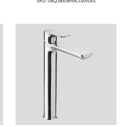
SKU: UBQ180OBN9CL00VD01