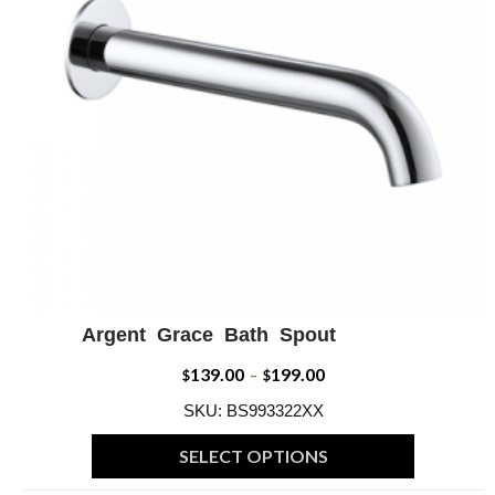
may
be
chosen
on
the
product
page
Argent Grace Bath Spout
ADD WISHLIST
QUICK VIEW
139.00
199.00
Price
$
–
$
range:
SKU: BS993322XX
$139.00
SELECT OPTIONS
through
This