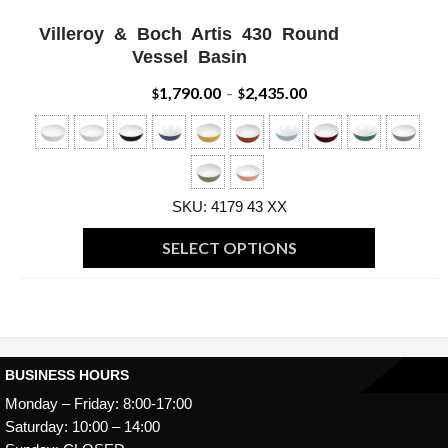
Villeroy & Boch Artis 430 Round
ADD WISHLIST
QUICK VIEW
Vessel Basin
1,790.00
2,435.00
Price
$
–
$
range:
$1,790.00
through
SKU: 4179 43 XX
$2,435.00
SELECT OPTIONS
This
product
has
multiple
BUSINESS HOURS
variants.
Monday – Friday: 8:00-17:00
The
Saturday: 10:00 – 14:00
options