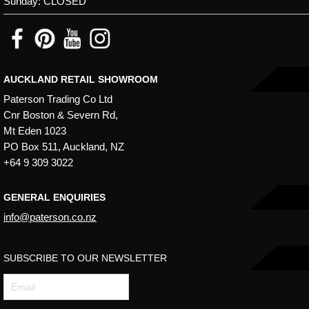
Sunday: CLOSED
may
be
chosen
on
AUCKLAND RETAIL SHOWROOM
the
Paterson Trading Co Ltd
product
Cnr Boston & Severn Rd,
page
Mt Eden 1023
PO Box 511, Auckland, NZ
+64 9 309 3022
GENERAL ENQUIRIES
info@paterson.co.nz
SUBSCRIBE TO OUR NEWSLETTER