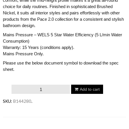
comfort, while the mid-height profile makes it a great all-round
choice for daily routines. Finished in sophisticated Brushed
Nickel, it suits all interior styles and pairs effortlessly with other
products from the Pace 2.0 collection for a consistent and stylish
bathroom design.
Mains Pressure – WELS 5 Star Water Efficiency (5 L/min Water
Consumption)
Warranty: 15 Years (conditions apply).
Mains Pressure Only.
Please use the below document symbol to download the spec
sheet.
Argent
Add to cart
Pace
SKU:
B144280
.
2.0
Basin
Mixer
Email to a friend
-