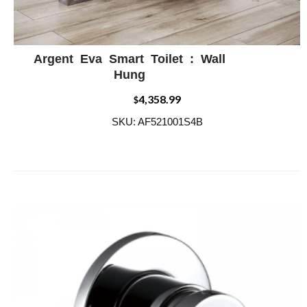
Argent Eva Smart Toilet : Wall
ADD WISHLIST
QUICK VIEW
Hung
4,358.99
$
SKU: AF521001S4B