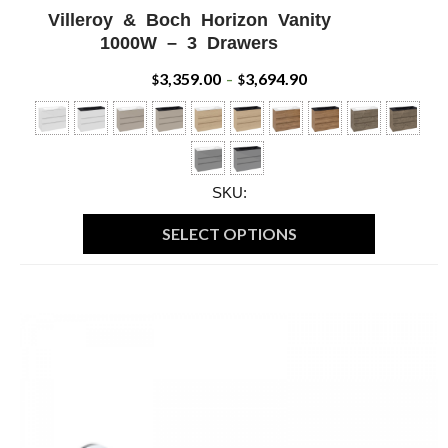
Villeroy & Boch Horizon Vanity
ADD WISHLIST
QUICK VIEW
1000W – 3 Drawers
3,359.00
3,694.90
Price
$
–
$
range:
$3,359.00
through
SKU:
$3,694.90
SELECT OPTIONS
This
product
has
multiple
variants.
The
options