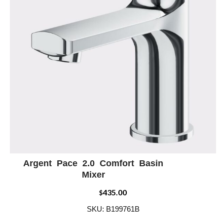
Argent Pace 2.0 Comfort Basin
ADD WISHLIST
QUICK VIEW
Mixer
435.00
$
SKU: B199761B