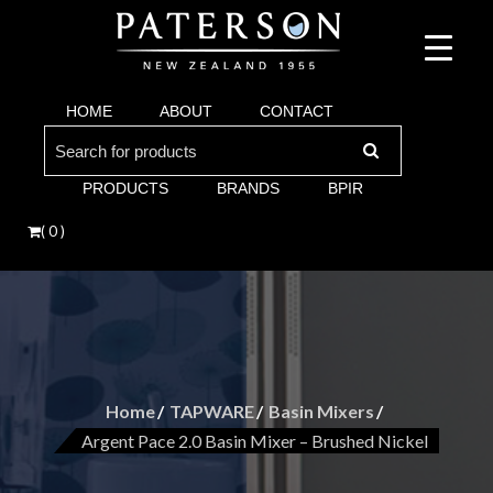
Suppliers of bathroom and kitchen war:, taps, basins, toilets, showers, baths. Vi
Paterson are proud suppliers of quality brands for y
Argent and more.
HOME
ABOUT
CONTACT
Bathroom. Villeroy & Boch, Keuco, Fima, Argen
Search
for:
PRODUCTS
BRANDS
BPIR
( 0 )
Home
TAPWARE
Basin Mixers
Argent Pace 2.0 Basin Mixer – Brushed Nickel