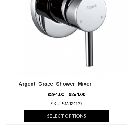
Argent Grace Shower Mixer
ADD WISHLIST
QUICK VIEW
294.00
364.00
Price
$
–
$
range:
SKU: SM324137
$294.00
SELECT OPTIONS
through
This
$364.00