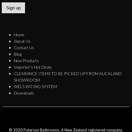
Sign up
Home
About Us
Contact Us
Blog
New Products
Importer’s Hot Deals
CLEARANCE ITEMS TO BE PICKED UP FROM AUCKLAND
SHOWROOM
WELS RATING SYSTEM
Downloads
© 2020 Paterson Bathrooms. A New Zealand registered company.