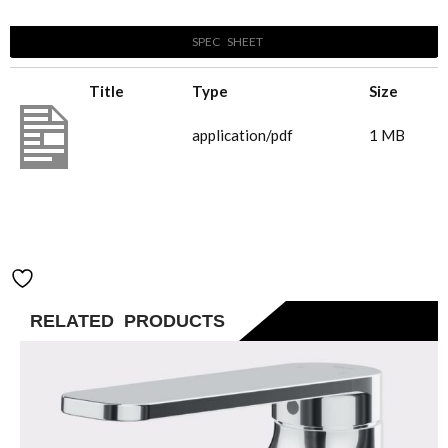
Brushed
SPEC SHEET
Nickel
quantity
Title
Type
Size
B144280_Pace
application/pdf
1 MB
2.0 Basin
Mixer_Brushed
Nickel
Add to Wishlist
RELATED PRODUCTS