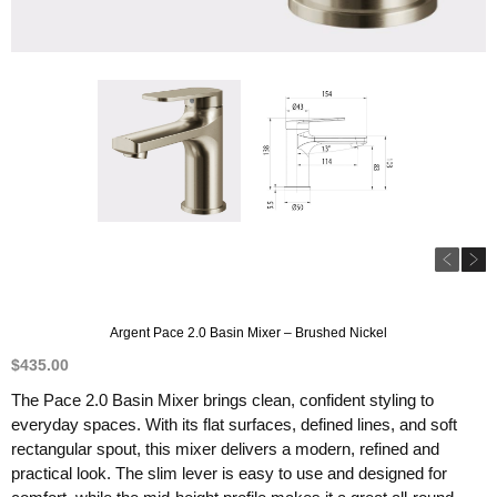
Argent Pace 2.0 Basin Mixer – Brushed Nickel
$
435.00
The Pace 2.0 Basin Mixer brings clean, confident styling to
everyday spaces. With its flat surfaces, defined lines, and soft
rectangular spout, this mixer delivers a modern, refined and
practical look. The slim lever is easy to use and designed for