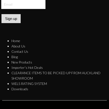
Sign up
Home
About Us
Contact Us
Blog
New Products
Importer’s Hot Deals
CLEARANCE ITEMS TO BE PICKED UP FROM AUCKLAND
SHOWROOM
WELS RATING SYSTEM
Downloads