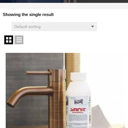
Showing the single result