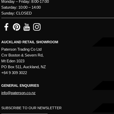
Monday – Friday: 8:00-17:00
Saturday: 10:00 – 14:00
Sunday: CLOSED
AUCKLAND RETAIL SHOWROOM
Paterson Trading Co Ltd
Cnr Boston & Severn Rd,
Mt Eden 1023
PO Box 511, Auckland, NZ
+64 9 309 3022
GENERAL ENQUIRIES
info@paterson.co.nz
SUBSCRIBE TO OUR NEWSLETTER