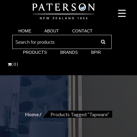
Suppliers of bathroom and kitchen war:, taps, basins, toilets, showers, baths. Vi
Paterson are proud suppliers of quality brands for y
Argent and more.
HOME
ABOUT
CONTACT
Bathroom. Villeroy & Boch, Keuco, Fima, Argen
Search
for:
PRODUCTS
BRANDS
BPIR
( 0 )
Home
Products Tagged “tapware”