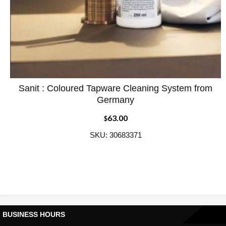
Sanit : Coloured Tapware Cleaning System from
ADD WISHLIST
QUICK VIEW
Germany
63.00
$
SKU: 30683371
BUSINESS HOURS