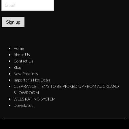
Sign up
Home
About Us
Contact Us
Blog
New Products
Importer’s Hot Deals
CLEARANCE ITEMS TO BE PICKED UP FROM AUCKLAND
SHOWROOM
WELS RATING SYSTEM
Downloads