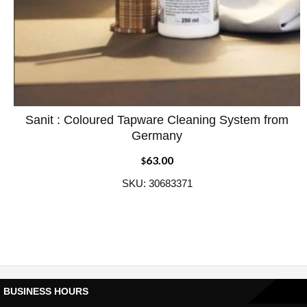
Sanit : Coloured Tapware Cleaning System from
ADD WISHLIST
QUICK VIEW
Germany
63.00
$
SKU: 30683371
BUSINESS HOURS