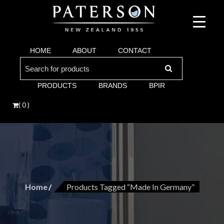
Suppliers of bathroom and kitchen war:, taps, basins, toilets, showers, baths. Vi
Paterson are proud suppliers of quality brands for y
Argent and more.
HOME
ABOUT
CONTACT
Bathroom. Villeroy & Boch, Keuco, Fima, Argen
Search
for:
PRODUCTS
BRANDS
BPIR
( 0 )
Home
Products Tagged “made In Germany”