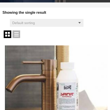
Showing the single result