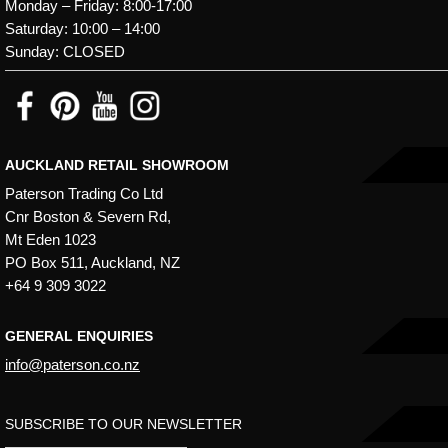
Monday – Friday: 8:00-17:00
Saturday: 10:00 – 14:00
Sunday: CLOSED
AUCKLAND RETAIL SHOWROOM
Paterson Trading Co Ltd
Cnr Boston & Severn Rd,
Mt Eden 1023
PO Box 511, Auckland, NZ
+64 9 309 3022
GENERAL ENQUIRIES
info@paterson.co.nz
SUBSCRIBE TO OUR NEWSLETTER